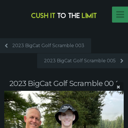
2023 BigCat Golf Scramble 003
2023 BigCat Golf Scramble 005
2023 BigCat Golf Scramble 004