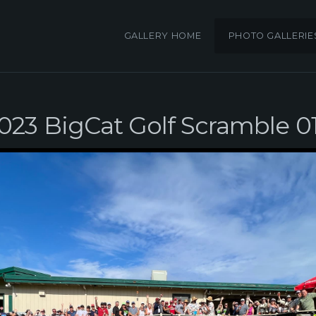
GALLERY HOME
PHOTO GALLERIE
023 BigCat Golf Scramble 0