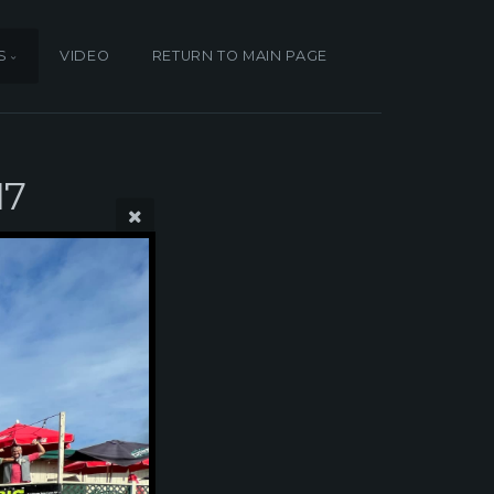
S
VIDEO
RETURN TO MAIN PAGE
17