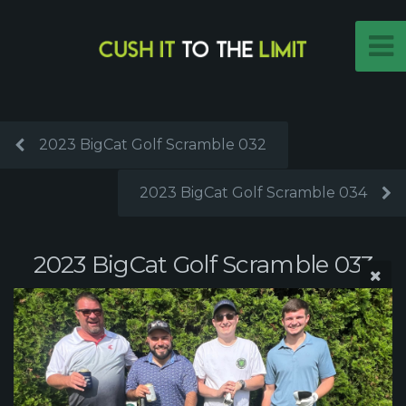
2023 BigCat Golf Scramble 032
2023 BigCat Golf Scramble 034
2023 BigCat Golf Scramble 033