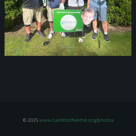
© 2025
www.cushittothelimit.org/photos