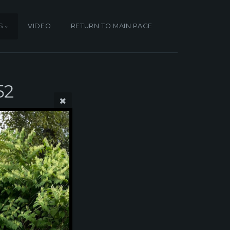
S
VIDEO
RETURN TO MAIN PAGE
52