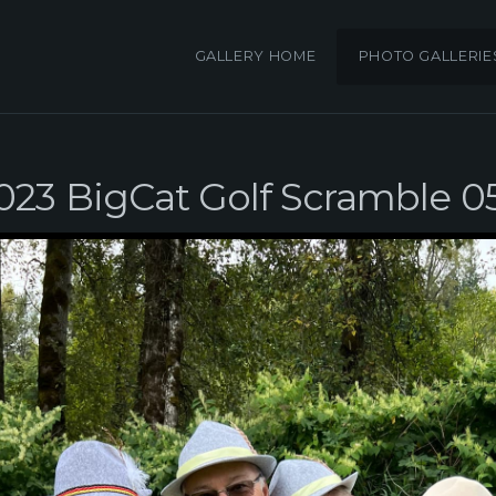
GALLERY HOME
PHOTO GALLERIE
023 BigCat Golf Scramble 0