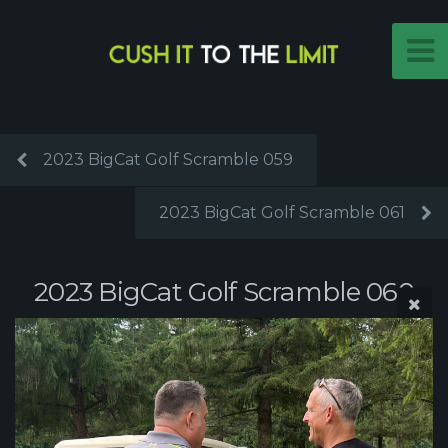
2023 BigCat Golf Scramble 059
2023 BigCat Golf Scramble 061
2023 BigCat Golf Scramble 060