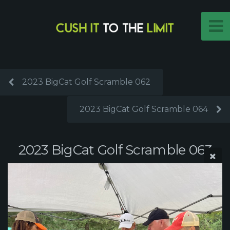
2023 BigCat Golf Scramble 062
2023 BigCat Golf Scramble 064
2023 BigCat Golf Scramble 063