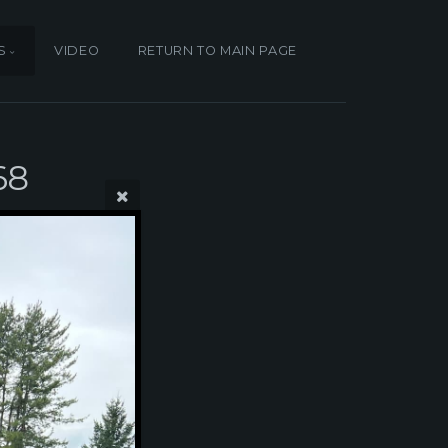
S
VIDEO
RETURN TO MAIN PAGE
68