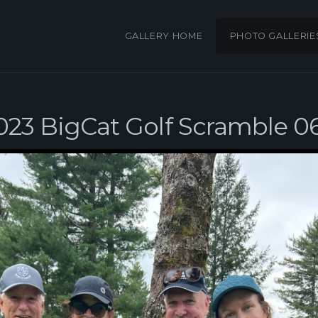
GALLERY HOME
PHOTO GALLERIE
023 BigCat Golf Scramble 0