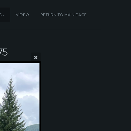
S
VIDEO
RETURN TO MAIN PAGE
75