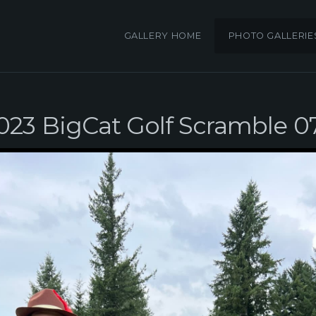
GALLERY HOME
PHOTO GALLERIE
023 BigCat Golf Scramble 0