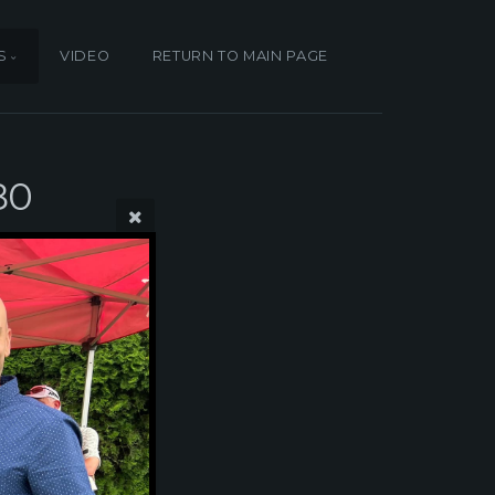
S
VIDEO
RETURN TO MAIN PAGE
80