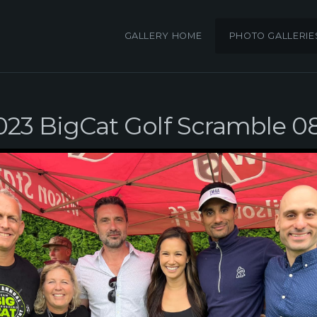
GALLERY HOME
PHOTO GALLERIE
023 BigCat Golf Scramble 0