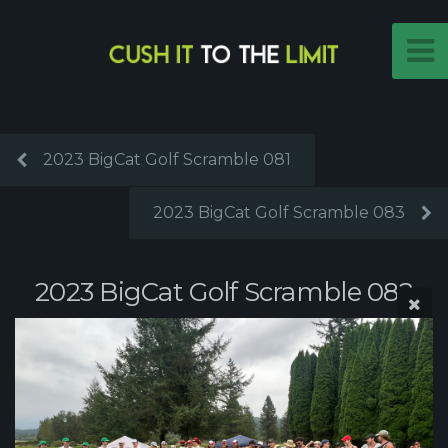
2023 BigCat Golf Scramble 081
2023 BigCat Golf Scramble 083
2023 BigCat Golf Scramble 082