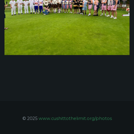
© 2025
www.cushittothelimit.org/photos