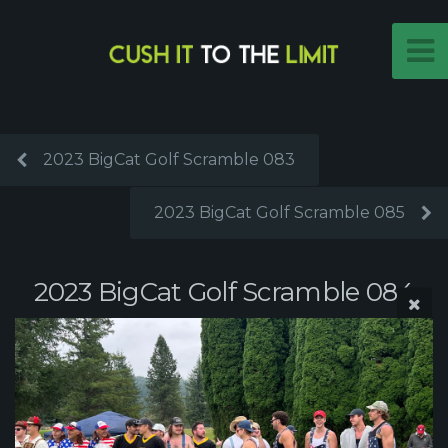
2023 BigCat Golf Scramble 083
2023 BigCat Golf Scramble 085
2023 BigCat Golf Scramble 084