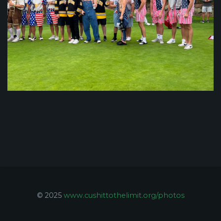
© 2025
www.cushittothelimit.org/photos