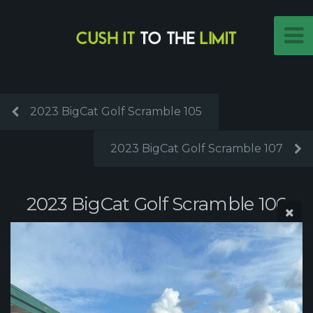
2023 BigCat Golf Scramble 105
2023 BigCat Golf Scramble 107
2023 BigCat Golf Scramble 106