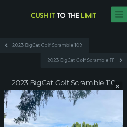
2023 BigCat Golf Scramble 109
2023 BigCat Golf Scramble 111
2023 BigCat Golf Scramble 110