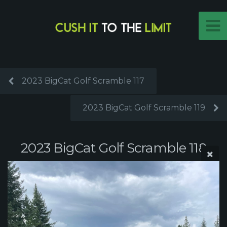
2023 BigCat Golf Scramble 117
2023 BigCat Golf Scramble 119
2023 BigCat Golf Scramble 118