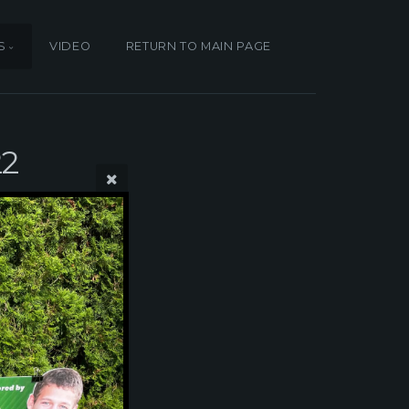
S
VIDEO
RETURN TO MAIN PAGE
22