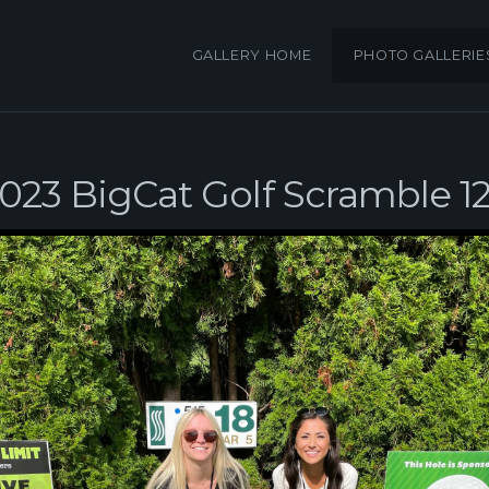
GALLERY HOME
PHOTO GALLERIE
023 BigCat Golf Scramble 1