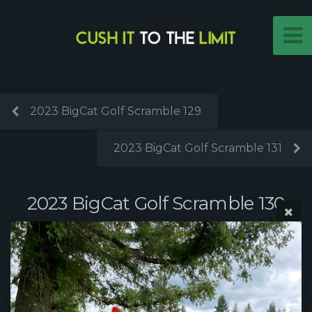
2023 BigCat Golf Scramble 129
2023 BigCat Golf Scramble 131
2023 BigCat Golf Scramble 130