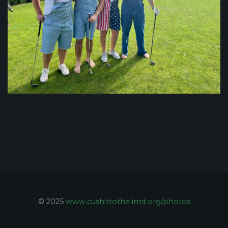
© 2025
www.cushittothelimit.org/photos