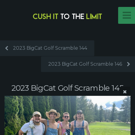
2023 BigCat Golf Scramble 144
2023 BigCat Golf Scramble 146
2023 BigCat Golf Scramble 145