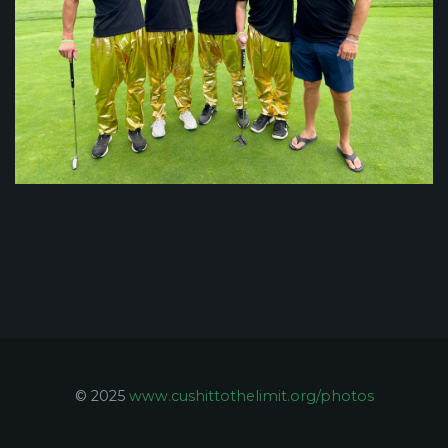
© 2025
www.cushittothelimit.org/photos