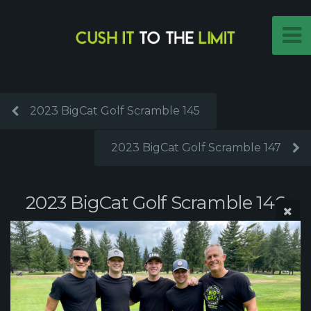
2023 BigCat Golf Scramble 145
2023 BigCat Golf Scramble 147
2023 BigCat Golf Scramble 146