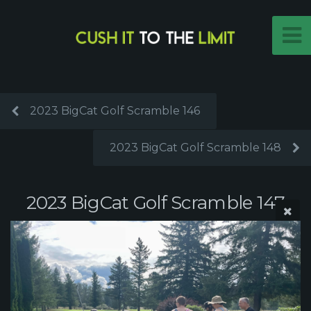
2023 BigCat Golf Scramble 146
2023 BigCat Golf Scramble 148
2023 BigCat Golf Scramble 147