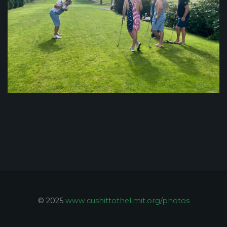
© 2025
www.cushittothelimit.org/photos